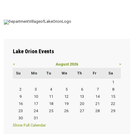
Lake
Orion Events
<
August 2026
>
Su
Mo
Tu
We
Th
Fr
Sa
1
2
3
4
5
6
7
8
9
10
11
12
13
14
15
16
17
18
19
20
21
22
23
24
25
26
27
28
29
30
31
Show Full Calendar