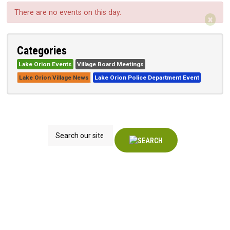
There are no events on this day.
×
Categories
Lake Orion Events
Village Board Meetings
Lake Orion Village News
Lake Orion Police Department Event
Search