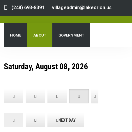
(248) 693-8391
villageadmin@lakeorion.us
HOME
ABOUT
GOVERNMENT
DEPARTMENTS
SERVICES
PUBLIC NOTICES
Saturday, August 08, 2026
DOCUMENT CENTER
NEXT DAY