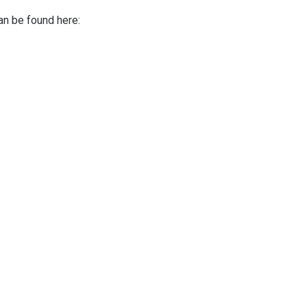
can be found here: