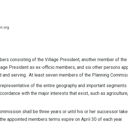
on.org
rs consisting of the Village President, another member of the V
Village President as ex-officio members, and six other persons app
d and serving. At least seven members of the Planning Commission
epresentative of the entire geography and important segments o
ccordance with the major interests that exist, such as agriculture,
mission shall be three years or until his or her successor takes
 the appointed members terms expire on April 30 of each year.