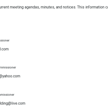
 current meeting agendas, minutes, and notices. This information 
ssioner
l.com
ommissioner
h@yahoo.com
missioner
lding@live.com