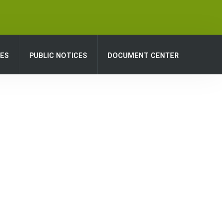
CES
PUBLIC NOTICES
DOCUMENT CENTER