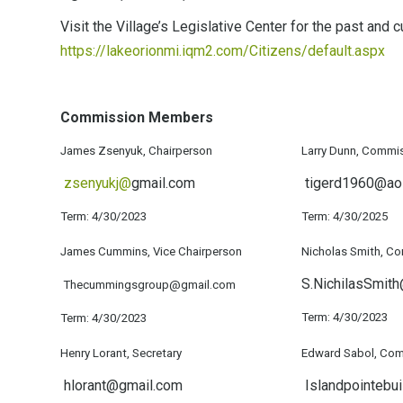
Visit the Village’s Legislative Center for the past and
https://lakeorionmi.iqm2.com/Citizens/default.aspx
Commission Members
James Zsenyuk, Chairperson
Larry Dunn, Commi
zsenyukj@
gmail.com
tigerd1960@ao
Term: 4/30/2023
Term: 4/30/2025
James Cummins, Vice Chairperson
Nicholas Smith, C
S.NichilasSmit
Thecummingsgroup@gmail.com
Term: 4/30/2023
Term: 4/30/2023
Henry Lorant, Secretary
Edward Sabol, Com
hlorant@gmail.com
Islandpointebui