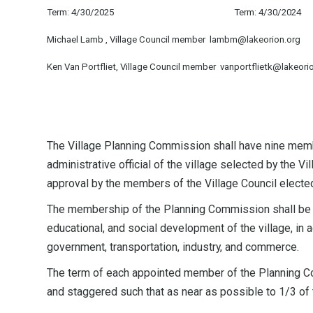
Term: 4/30/2025
Term: 4/30/2024
Michael Lamb , Village Council member lambm@lakeorion.org
Ken Van Portfliet, Village Council member vanportflietk@lakeori
The Village Planning Commission shall have nine membe
administrative official of the village selected by the 
approval by the members of the Village Council electe
The membership of the Planning Commission shall be r
educational, and social development of the village, in a
government, transportation, industry, and commerce.
The term of each appointed member of the Planning Com
and staggered such that as near as possible to 1/3 of