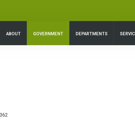
ABOUT
GOVERNMENT
DEPARTMENTS
SERVI
8362