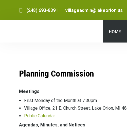
(248) 693-8391
villageadmin@lakeorion.us
HOME
Planning Commission
Meetings
First Monday of the Month at 7:30pm
Village Office, 21 E. Church Street, Lake Orion, MI 4
Public Calendar
Agendas, Minutes, and Notices