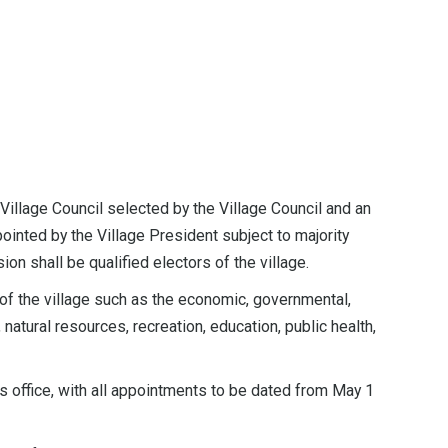
illage Council selected by the Village Council and an
ointed by the Village President subject to majority
 shall be qualified electors of the village.
f the village such as the economic, governmental,
 natural resources, recreation, education, public health,
 office, with all appointments to be dated from May 1