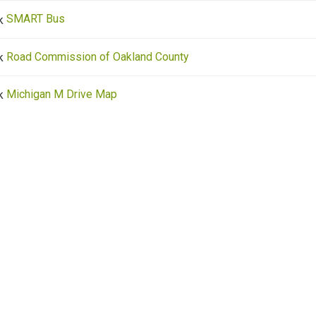
SMART Bus
Road Commission of Oakland County
Michigan M Drive Map