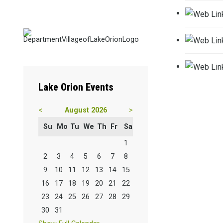
Lake
Orion Events
<
August 2026
>
Su
Mo
Tu
We
Th
Fr
Sa
1
2
3
4
5
6
7
8
9
10
11
12
13
14
15
16
17
18
19
20
21
22
23
24
25
26
27
28
29
30
31