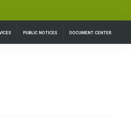
VICES
PUBLIC NOTICES
DOCUMENT CENTER