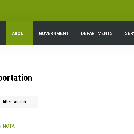
ABOUT
GOVERNMENT
DEPARTMENTS
SER
portation
NOTA