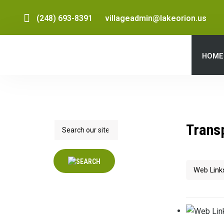
(248) 693-8391
villageadmin@lakeorion.us
HOME
Search
Trans
Filter Field