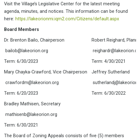
COUNCIL RULES OF PROCEDURE
BOARDS & COMMITTEES
Visit the Village’s Legislative Center for the latest meeting
MISSION-VISION-VALUES-GOALS 2023-24
agenda, minutes, and notices. This information can be found
APPLY FOR BOARD OR COMMISSION POSITION
here:
https://lakeorionmi.iqm2.com/Citizens/default.aspx
BOARD OF ZONING APPEALS
BZA INFORMATION
Board Members
DOWNTOWN DEVELOPMENT
AGENDAS, MINUTES & MEMBERS
AUTHORITY
DDA WEB SITE
Dr. Brenton Bailo, Chairperson
Robert Reighard, Plann
EVENTS ADVISORY COMMITTEE
AGENDAS, MINUTES, & MEMBERS
bailob@lakeorion.org
reighardr@lakeorion.or
PARKS & RECREATION ADVISORY
AGENDAS, MINUTES, & MEMBERS
Term: 6/30/2023
COMMITTEE
Term: 4/30/2021
AGENDAS, MINUTES & BOARD INFORMATION
PLANNING COMMISSION
PLANNING COMMISSION INFORMATION
Mary Chayka-Crawford, Vice Chairperson
Jeffrey Sutherland
AGENDAS, MINUTES & BOARD MEMBERS
crawfordm@lakeorion.org
sutherlandj@lakeorion.
ASSESSING
CLERK INFORMATION
CLERK
Term: 6/20/2023
Term: 6/30/2022
CODE OF ORDINANCES
EMPLOYMENT
Bradley Mathisen, Secretary
ELECTIONS
FINANCE & TREASURY
FINANCE & TREASURY INFORMATION
FIRE DEPARTMENT
mathisenb@lakeorion.org
UTILITY BILLING & ACCOUNTS
LIBRARY
Term: 6/30/2021
PARKS AND RECREATION INFORMATION
PARKS AND RECREATION
The Board of Zoning Appeals consists of five (5) members
PARK FACILITIES
PLANNING / ZONING /
ATWATER PARK