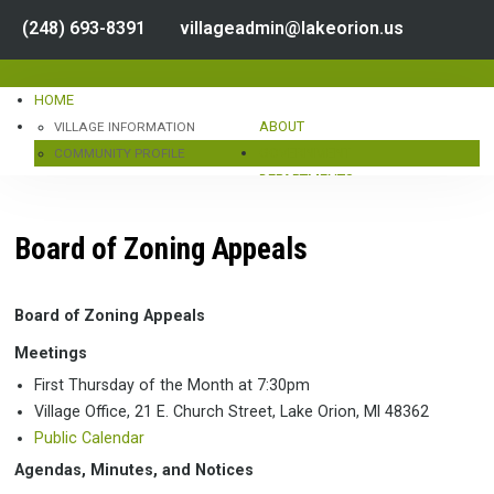
(248) 693-8391
villageadmin@lakeorion.us
HOME
ABOUT
VILLAGE INFORMATION
GOVERNMENT
COMMUNITY PROFILE
DEPARTMENTS
CENSUS DATA
SERVICES
HOURS & LOCATION
CONTACT
PUBLIC NOTICES
STAFF DIRECTORY
LINKS
Board of Zoning Appeals
DOCUMENT CENTER
IMPORTANT NUMBERS
BUSINESS DIRECTORY
LAKE ORION
CALENDAR
Board of Zoning Appeals
OAKLAND COUNTY
Meetings
TRANSPORTATION
First Thursday of the Month at 7:30pm
ENVIRONMENT
Village Office, 21 E. Church Street, Lake Orion, MI 48362
ORGANIZATION CHART
Public Calendar
COUNCIL INFORMATION
VILLAGE COUNCIL
Agendas, Minutes, and Notices
AGENDAS, MINUTES, & MEMBERS
VILLAGE MANAGER