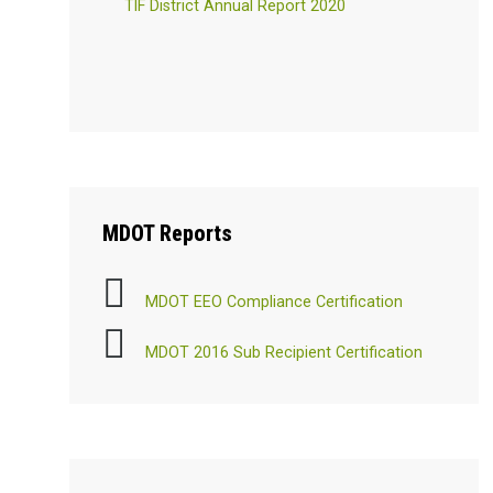
TIF District Annual Report 2020
MDOT
Reports
MDOT EEO Compliance Certification
MDOT 2016 Sub Recipient Certification