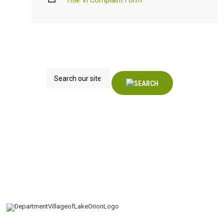
Title VI Complaint Form
Search