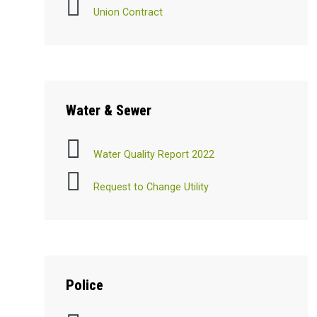
Union Contract
Water
& Sewer
Water Quality Report 2022
Request to Change Utility
Police