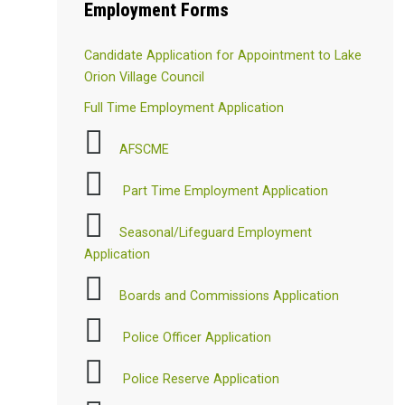
Employment
Forms
Candidate Application for Appointment to Lake
Orion Village Council
Full Time Employment Application
AFSCME
Part Time Employment Application
Seasonal/Lifeguard Employment
Application
Boards and Commissions Application
Police Officer Application
Police Reserve Application