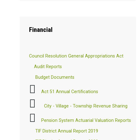
Financial
Council Resolution General Appropriations Act
Audit Reports
Budget Documents
Act 51 Annual Certifications
City - Village - Township Revenue Sharing
Pension System Actuarial Valuation Reports
TIF District Annual Report 2019