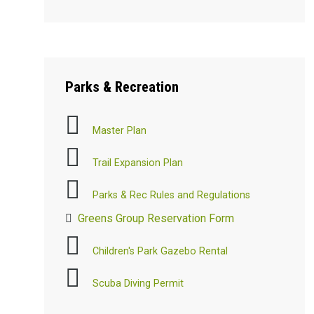
Parks
& Recreation
Master Plan
Trail Expansion Plan
Parks & Rec Rules and Regulations
Greens Group Reservation Form
Children's Park Gazebo Rental
Scuba Diving Permit