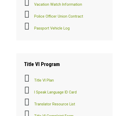
Vacation Watch Information
Police Officer Union Contract
Passport Vehicle Log
Title
VI Program
Title VI Plan
I Speak Language ID Card
Translator Resource List