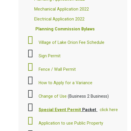
Mechanical Application 2022
Electrical Application 2022
Planning Commission Bylaws
Village of Lake Orion Fee Schedule
Sign Permit
Fence / Wall Permit
How to Apply for a Variance
Change of Use
(Business 2 Business)
Special Event Permit
Packet
click here
Application to use Public Property