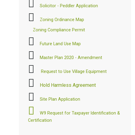
Solicitor - Peddler Application
Zoning Ordinance Map
Zoning Compliance Permit
Future Land Use Map
Master Plan 2020 - Amendment
Request to Use Village Equipment
Hold Harmless Agreement
Site Plan Application
W9 Request for Taxpayer Identification &
Certification