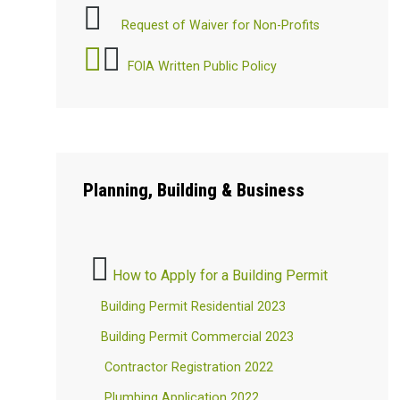
Request of Waiver for Non-Profits
FOIA Written Public Policy
Planning,
Building & Business
How to Apply for a Building Permit
Building Permit Residential 2023
Building Permit Commercial 2023
Contractor Registration 2022
Plumbing Application 2022