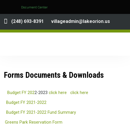
Document Center
(248) 693-8391
villageadmin@lakeorion.us
Forms Documents & Downloads
Budget FY 202
2-2023
click here
click here
Budget FY 2021-2022
Budget FY 2021-2022 Fund Summary
Greens Park Reservation Form