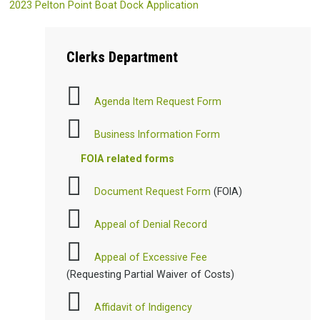
2023 Pelton Point Boat Dock Application
Clerks
Department
Agenda Item Request Form
Business Information Form
FOIA related forms
Document Request Form
(FOIA)
Appeal of Denial Record
Appeal of Excessive Fee
(Requesting Partial Waiver of Costs)
Affidavit of Indigency