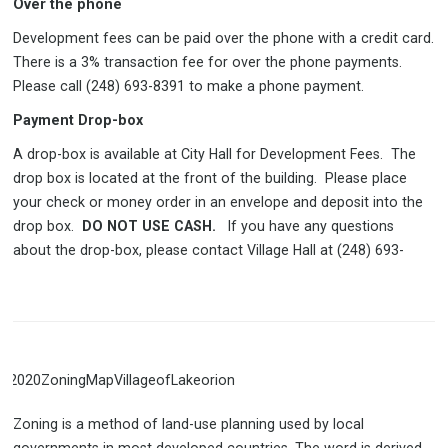
Over the phone
Development fees can be paid over the phone with a credit card.
There is a 3% transaction fee for over the phone payments.
Please call (248) 693-8391 to make a phone payment.
Payment Drop-box
A drop-box is available at City Hall for Development Fees. The
drop box is located at the front of the building. Please place
your check or money order in an envelope and deposit into the
drop box.
DO NOT USE CASH.
If you have any questions
about the drop-box, please contact Village Hall at (248) 693-
Zoning is a method of land-use planning used by local