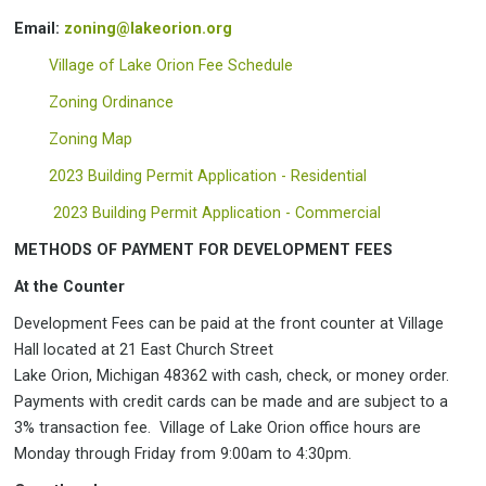
Email:
zoning@lakeorion.org
Village of Lake Orion Fee Schedule
Zoning Ordinance
Zoning Map
2023 Building Permit Application - Residential
2023 Building Permit Application - Commercial
METHODS OF PAYMENT FOR DEVELOPMENT FEES
At the Counter
Development Fees can be paid at the front counter at Village
Hall located at 21 East Church Street
Lake Orion, Michigan 48362 with cash, check, or money order.
Payments with credit cards can be made and are subject to a
3% transaction fee. Village of Lake Orion office hours are
Monday through Friday from 9:00am to 4:30pm.