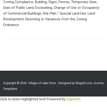
Zoning Compliance, Building, Signs, Fences, Temporary Uses,
Uses of Public Land, Excavating, Change of Use or Occupancy
of Commercial Buildings, Site Plan / Special Land Use, Land
Development, Rezoning or Variances from the Zoning
Ordinance.
Copyright © 2026. Village of Lake Orion . Designed by Shape5.com
Joomla
Templates
Click to listen highlighted text!
Powered By
GSpeech