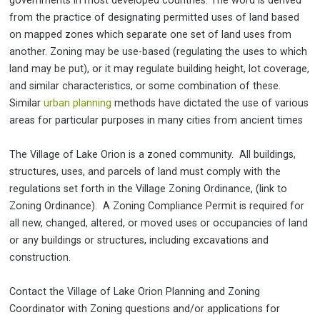
governments in most developed countries. The word is derived
from the practice of designating permitted uses of land based
on mapped zones which separate one set of land uses from
another. Zoning may be use-based (regulating the uses to which
land may be put), or it may regulate building height, lot coverage,
and similar characteristics, or some combination of these.
Similar
urban planning
methods have dictated the use of various
areas for particular purposes in many cities from ancient times
The Village of Lake Orion is a zoned community. All buildings,
structures, uses, and parcels of land must comply with the
regulations set forth in the Village Zoning Ordinance, (link to
Zoning Ordinance). A Zoning Compliance Permit is required for
all new, changed, altered, or moved uses or occupancies of land
or any buildings or structures, including excavations and
construction.
Contact the Village of Lake Orion Planning and Zoning
Coordinator with Zoning questions and/or applications for