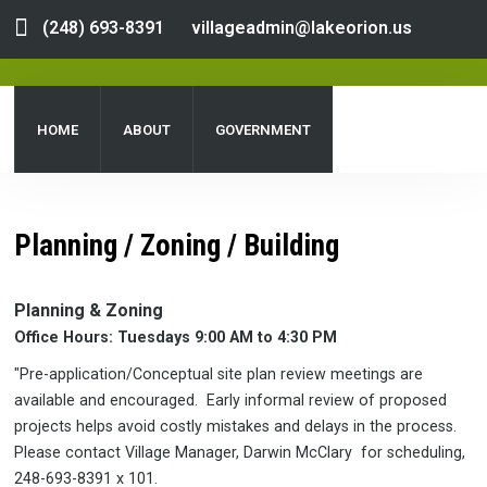
(248) 693-8391
villageadmin@lakeorion.us
HOME
ABOUT
GOVERNMENT
DEPARTMENTS
SERVICES
PUBLIC NOTICES
Planning / Zoning / Building
DOCUMENT CENTER
Planning & Zoning
Office Hours: Tuesdays 9:00 AM to 4:30 PM
"Pre-application/Conceptual site plan review meetings are
available and encouraged. Early informal review of proposed
projects helps avoid costly mistakes and delays in the process.
Please contact Village Manager, Darwin McClary for scheduling,
248-693-8391 x 101.