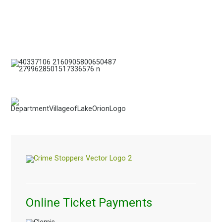
Online Ticket Payments