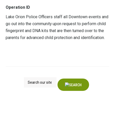
Operation ID
Lake Orion Police Officers staff all Downtown events and
go out into the community upon request to perform child
fingerprint and DNA kits that are then turned over to the
parents for advanced child protection and identification.
Search