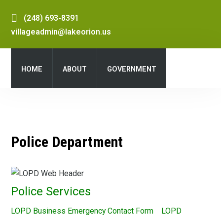
(248) 693-8391
villageadmin@lakeorion.us
HOME
ABOUT
GOVERNMENT
DEPARTMENTS
SERVICES
Police Department
PUBLIC NOTICES
DOCUMENT CENTER
Police Services
LOPD Business Emergency Contact Form LOPD