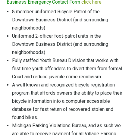
Business Emergency Contact Form
click here
8 member uniformed Bicycle Patrol of the
Downtown Business District (and surrounding
neighborhoods)
Uniformed 2-officer foot-patrol units in the
Downtown Business District (and surrounding
neighborhoods)
Fully staffed Youth Bureau Division that works with
first time youth offenders to divert them from formal
Court and reduce juvenile crime recidivism.
A well known and recognized bicycle registration
program that affords owners the ability to place their
bicycle information into a computer accessible
database for fast return of recovered stolen and
found bikes.
Michigan Parking Violations Bureau, and as such we
are able to receive payment for all Village Parking