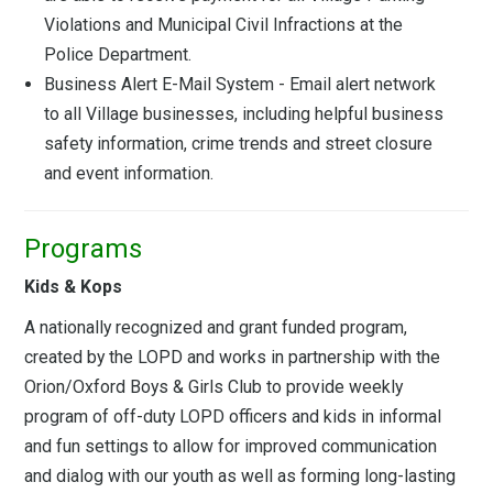
Violations and Municipal Civil Infractions at the
Police Department.
Business Alert E-Mail System - Email alert network
to all Village businesses, including helpful business
safety information, crime trends and street closure
and event information.
Programs
Kids & Kops
A nationally recognized and grant funded program,
created by the LOPD and works in partnership with the
Orion/Oxford Boys & Girls Club to provide weekly
program of off-duty LOPD officers and kids in informal
and fun settings to allow for improved communication
and dialog with our youth as well as forming long-lasting