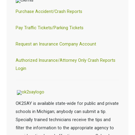
Purchase Accident/Crash Reports
Pay Traffic Tickets/Parking Tickets
Request an Insurance Company Account
Authorized Insurance/Attorney Only Crash Reports
Login
OK2SAY is available state-wide for public and private
schools in Michigan; anybody can submit a tip.
Specially trained technicians receive the tips and
filter the information to the appropriate agency to