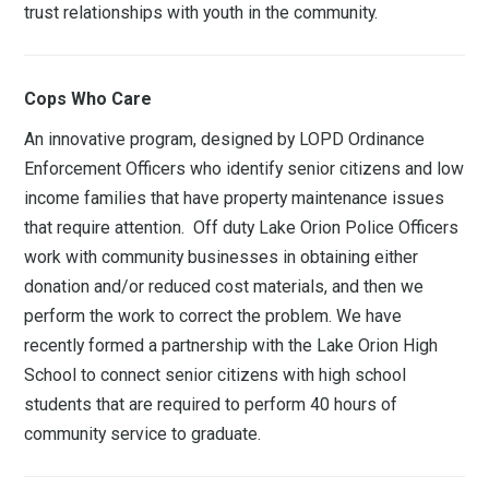
trust relationships with youth in the community.
Cops Who Care
An innovative program, designed by LOPD Ordinance
Enforcement Officers who identify senior citizens and low
income families that have property maintenance issues
that require attention. Off duty Lake Orion Police Officers
work with community businesses in obtaining either
donation and/or reduced cost materials, and then we
perform the work to correct the problem. We have
recently formed a partnership with the Lake Orion High
School to connect senior citizens with high school
students that are required to perform 40 hours of
community service to graduate.