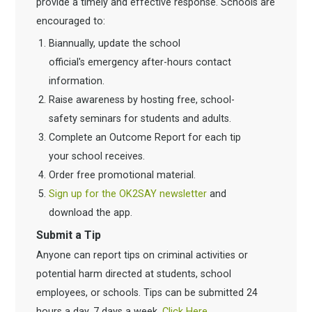
provide a timely and effective response. Schools are
encouraged to:
Biannually, update the school
official's emergency after-hours contact
information.
Raise awareness by hosting free, school-
safety seminars for students and adults.
Complete an Outcome Report for each tip
your school receives.
Order free promotional material.
Sign up for the OK2SAY newsletter
and
download the app.
Submit a Tip
Anyone can report tips on criminal activities or
potential harm directed at students, school
employees, or schools. Tips can be submitted 24
hours a day, 7 days a week.
Click Here