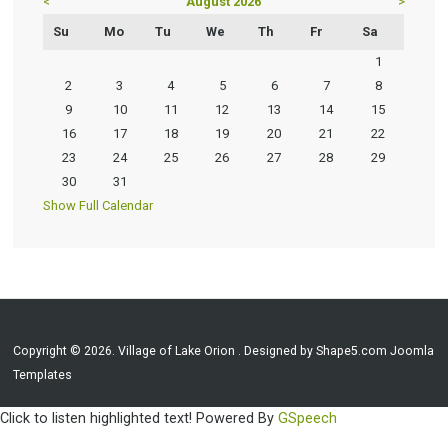
<
August 2026
>
Su
Mo
Tu
We
Th
Fr
Sa
1
2
3
4
5
6
7
8
9
10
11
12
13
14
15
16
17
18
19
20
21
22
23
24
25
26
27
28
29
30
31
Show Full Calendar
Copyright © 2026. Village of Lake Orion . Designed by Shape5.com
Joomla
Templates
Click to listen highlighted text!
Powered By
GSpeech