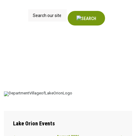
Search
Lake
Orion Events