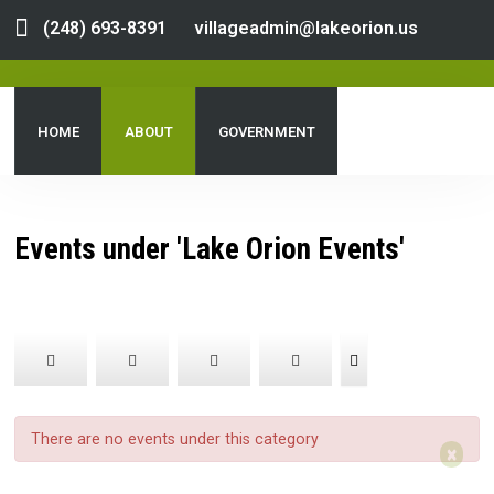
(248) 693-8391
villageadmin@lakeorion.us
HOME
ABOUT
GOVERNMENT
DEPARTMENTS
SERVICES
PUBLIC NOTICES
Events under 'Lake Orion Events'
DOCUMENT CENTER
There are no events under this category
×