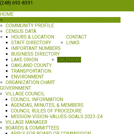
(248) 693-8391
villageadmin@lakeorion.us
HOME
VILLAGE INFORMATION
ABOUT
COMMUNITY PROFILE
CENSUS DATA
HOURS & LOCATION
CONTACT
STAFF DIRECTORY
LINKS
IMPORTANT NUMBERS
BUSINESS DIRECTORY
LAKE ORION
CALENDAR
OAKLAND COUNTY
TRANSPORTATION
ENVIRONMENT
ORGANIZATION CHART
GOVERNMENT
VILLAGE COUNCIL
COUNCIL INFORMATION
AGENDAS, MINUTES, & MEMBERS
COUNCIL RULES OF PROCEDURE
MISSION-VISION-VALUES-GOALS 2023-24
VILLAGE MANAGER
BOARDS & COMMITTEES
APPLY FOR BOARD OR COMMISSION