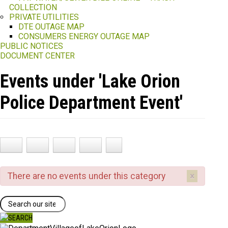
COLLECTION
PRIVATE UTILITIES
DTE OUTAGE MAP
CONSUMERS ENERGY OUTAGE MAP
PUBLIC NOTICES
DOCUMENT CENTER
Events under 'Lake Orion
Police Department Event'
×
There are no events under this category
Search