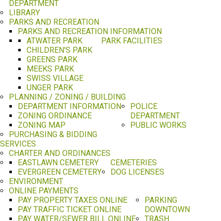
DEPARTMENT
LIBRARY
PARKS AND RECREATION
PARKS AND RECREATION INFORMATION
ATWATER PARK
PARK FACILITIES
CHILDREN'S PARK
GREENS PARK
MEEKS PARK
SWISS VILLAGE
UNGER PARK
PLANNING / ZONING / BUILDING
DEPARTMENT INFORMATION
POLICE
ZONING ORDINANCE
DEPARTMENT
ZONING MAP
PUBLIC WORKS
PURCHASING & BIDDING
SERVICES
CHARTER AND ORDINANCES
EASTLAWN CEMETERY
CEMETERIES
EVERGREEN CEMETERY
DOG LICENSES
ENVIRONMENT
ONLINE PAYMENTS
PAY PROPERTY TAXES ONLINE
PARKING
PAY TRAFFIC TICKET ONLINE
DOWNTOWN
PAY WATER/SEWER BILL ONLINE
TRASH