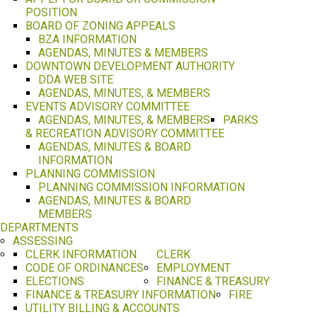
POSITION
BOARD OF ZONING APPEALS
BZA INFORMATION
AGENDAS, MINUTES & MEMBERS
DOWNTOWN DEVELOPMENT AUTHORITY
DDA WEB SITE
AGENDAS, MINUTES, & MEMBERS
EVENTS ADVISORY COMMITTEE
AGENDAS, MINUTES, & MEMBERS
PARKS
& RECREATION ADVISORY COMMITTEE
AGENDAS, MINUTES & BOARD
INFORMATION
PLANNING COMMISSION
PLANNING COMMISSION INFORMATION
AGENDAS, MINUTES & BOARD
MEMBERS
DEPARTMENTS
ASSESSING
CLERK INFORMATION
CLERK
CODE OF ORDINANCES
EMPLOYMENT
ELECTIONS
FINANCE & TREASURY
FINANCE & TREASURY INFORMATION
FIRE
UTILITY BILLING & ACCOUNTS